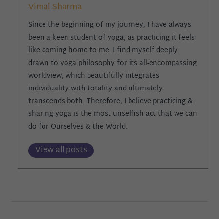
Vimal Sharma
Since the beginning of my journey, I have always
been a keen student of yoga, as practicing it feels
like coming home to me. I find myself deeply
drawn to yoga philosophy for its all-encompassing
worldview, which beautifully integrates
individuality with totality and ultimately
transcends both. Therefore, I believe practicing &
sharing yoga is the most unselfish act that we can
do for Ourselves & the World.
View all posts