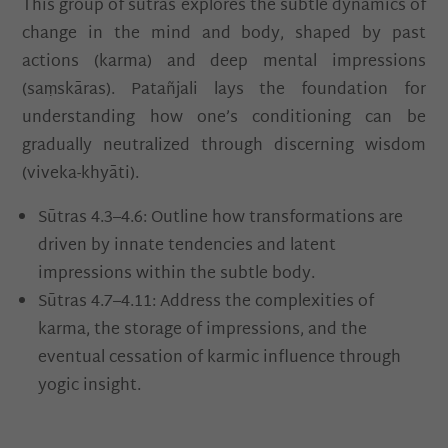
This group of sūtras explores the subtle dynamics of
change in the mind and body, shaped by past
actions (karma) and deep mental impressions
(saṃskāras). Patañjali lays the foundation for
understanding how one’s conditioning can be
gradually neutralized through discerning wisdom
(viveka-khyāti).
Sūtras 4.3–4.6: Outline how transformations are
driven by innate tendencies and latent
impressions within the subtle body.
Sūtras 4.7–4.11: Address the complexities of
karma, the storage of impressions, and the
eventual cessation of karmic influence through
yogic insight.