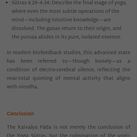
Sūtras 4.29–4.34: Describe the final stage of yoga,
where even the most subtle operations of the
mind—including intuitive knowledge—are
dissolved. The guṇas return to their origin, and
the puruṣa abides in its pure, isolated essence.
In modern biofeedback studies, this advanced state
has been referred to—though loosely—as a
condition of electro-cerebral silence, reflecting the
near-total quieting of mental activity that aligns
with nirodha.
Conclusion
The Kaivalya Pāda is not merely the conclusion of
the Yoga Sūtras, but the culmination of the yogic