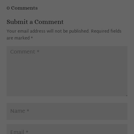
0 Comments
Submit a Comment
Your email address will not be published.
Required fields
are marked
*