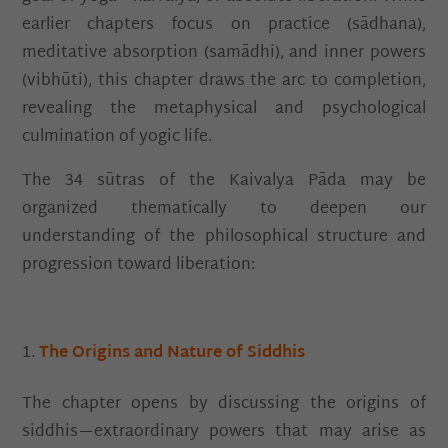
earlier chapters focus on practice (sādhana),
meditative absorption (samādhi), and inner powers
(vibhūti), this chapter draws the arc to completion,
revealing the metaphysical and psychological
culmination of yogic life.
The 34 sūtras of the Kaivalya Pāda may be
organized thematically to deepen our
understanding of the philosophical structure and
progression toward liberation:
The Origins and Nature of Siddhis
The chapter opens by discussing the origins of
siddhis—extraordinary powers that may arise as