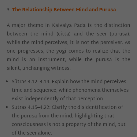
The Relationship Between Mind and Puruṣa
A major theme in Kaivalya Pāda is the distinction
between the mind (citta) and the seer (puruṣa).
While the mind perceives, it is not the perceiver. As
one progresses, the yogi comes to realize that the
mind is an instrument, while the puruṣa is the
silent, unchanging witness.
Sūtras 4.12–4.14: Explain how the mind perceives
time and sequence, while phenomena themselves
exist independently of that perception.
Sūtras 4.15–4.22: Clarify the disidentification of
the puruṣa from the mind, highlighting that
consciousness is not a property of the mind, but
of the seer alone.