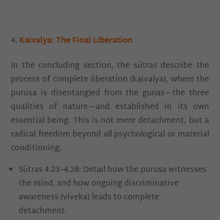
Kaivalya: The Final Liberation
In the concluding section, the sūtras describe the
process of complete liberation (kaivalya), where the
puruṣa is disentangled from the guṇas—the three
qualities of nature—and established in its own
essential being. This is not mere detachment, but a
radical freedom beyond all psychological or material
conditioning.
Sūtras 4.23–4.28: Detail how the puruṣa witnesses
the mind, and how ongoing discriminative
awareness (viveka) leads to complete
detachment.