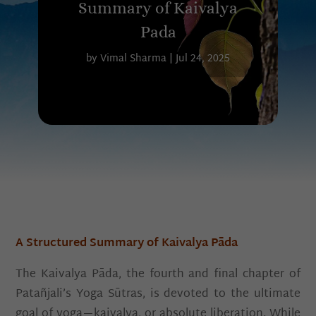
Summary of Kaivalya
Pada
by
Vimal Sharma
|
Jul 24, 2025
A Structured Summary of Kaivalya Pāda
The Kaivalya Pāda, the fourth and final chapter of
Patañjali’s Yoga Sūtras, is devoted to the ultimate
goal of yoga—kaivalya, or absolute liberation. While