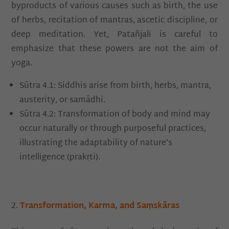
byproducts of various causes such as birth, the use
of herbs, recitation of mantras, ascetic discipline, or
deep meditation. Yet, Patañjali is careful to
emphasize that these powers are not the aim of
yoga.
Sūtra 4.1: Siddhis arise from birth, herbs, mantra,
austerity, or samādhi.
Sūtra 4.2: Transformation of body and mind may
occur naturally or through purposeful practices,
illustrating the adaptability of nature’s
intelligence (prakṛti).
Transformation, Karma, and Saṃskāras