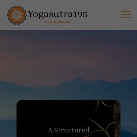
A Structured