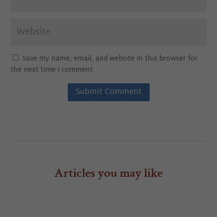
Save my name, email, and website in this browser for
the next time I comment.
Submit Comment
Articles you may like