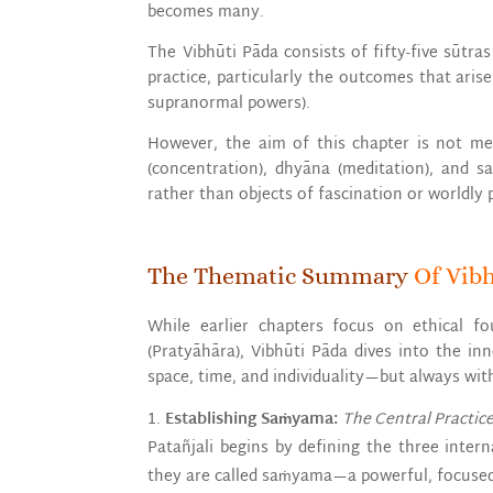
becomes many.
The Vibhūti Pāda consists of fifty-five sūtr
practice, particularly the outcomes that ari
supranormal powers).
However, the aim of this chapter is not m
(concentration), dhyāna (meditation), and s
rather than objects of fascination or worldly 
The Thematic Summary
Of Vib
While earlier chapters focus on ethical fo
(Pratyāhāra), Vibhūti Pāda dives into the in
space, time, and individuality—but always wit
Establishing Saṁyama:
The Central Practice
Patañjali begins by defining the three inter
they are called saṁyama—a powerful, focused d