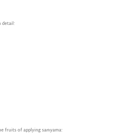
 detail:
he fruits of applying saṁyama: