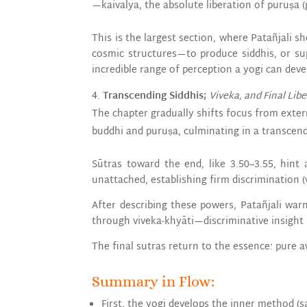
—kaivalya, the absolute liberation of puruṣa (
This is the largest section, where Patañjali
cosmic structures—to produce siddhis, or sup
incredible range of perception a yogi can deve
Transcending Siddhis;
Viveka, and Final Lib
The chapter gradually shifts focus from exter
buddhi and puruṣa, culminating in a transcen
Sūtras toward the end, like 3.50–3.55, hint 
unattached, establishing firm discrimination (v
After describing these powers, Patañjali wa
through viveka-khyāti—discriminative insight 
The final sutras return to the essence: pure 
Summary in Flow:
First, the yogi develops the inner method (