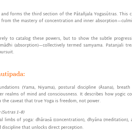
as and forms the third section of the Pātañjala Yogasūtras. This 
se from the mastery of concentration and inner absorption—culmin
erely to catalog these powers, but to show the subtle progres
amādhi (absorption)—collectively termed samyama. Patanjali trea
pursuit.
hutipada:
undations (Yama, Niyama), postural discipline (Āsana), breat
ner realms of mind and consciousness. It describes how yogic c
h the caveat that true Yoga is freedom, not power.
 (Sutras 1–8)
nal limbs of yoga: dhāraṇā (concentration), dhyāna (meditation), 
iscipline that unlocks direct perception.