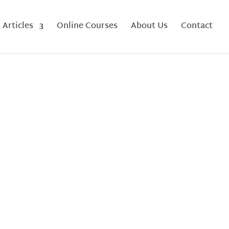
Articles
Online Courses
About Us
Contact
a