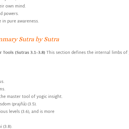
heir own mind.
nd powers.
e in pure awareness.
mmary Sutra by Sutra
r Tools (Sutras 3.1–3.8)
This section defines the internal limbs 
us.
ns.
he master tool of yogic insight.
dom (prajñā) (3.5).
us levels (3.6), and is more
 (3.8).