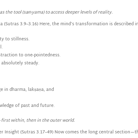
s the tool (saṁyama) to access deeper levels of reality.
 (Sutras 3.9–3.16) Here, the mind’s transformation is described in
y to stillness.
l.
straction to one-pointedness.
 absolutely steady.
ge in dharma, lakṣaṇa, and
wledge of past and future.
first within, then in the outer world.
er Insight (Sutras 3.17–49) Now comes the long central section—t