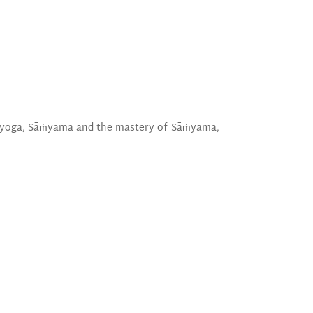
of yoga, Sāṁyama and the mastery of Sāṁyama,