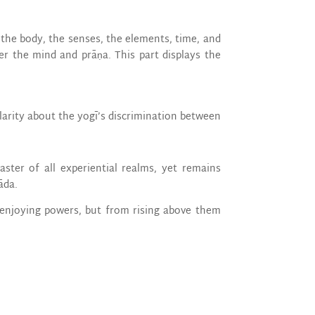
the body, the senses, the elements, time, and
er the mind and prāṇa. This part displays the
larity about the yogī’s discrimination between
aster of all experiential realms, yet remains
āda.
 enjoying powers, but from rising above them