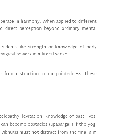
t.
operate in harmony. When applied to different
to direct perception beyond ordinary mental
 siddhis like strength or knowledge of body
agical powers in a literal sense.
e, from distraction to one-pointedness. These
telepathy, levitation, knowledge of past lives,
s can become obstacles (upasargāḥ) if the yogī
vibhūtis must not distract from the final aim