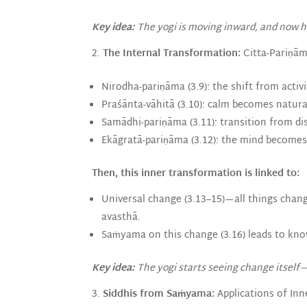
Key idea:
The yogi is moving inward, and now ha
The Internal Transformation:
Citta-Pariṇāma
Nirodha-pariṇāma (3.9): the shift from activit
Praśānta-vāhitā (3.10): calm becomes natura
Samādhi-pariṇāma (3.11): transition from di
Ekāgratā-pariṇāma (3.12): the mind becomes
Then, this inner transformation is linked to:
Universal change (3.13–15)—all things chan
avasthā.
Saṁyama on this change (3.16) leads to kno
Key idea:
The yogi starts seeing change itself—
Siddhis from Saṁyama:
Applications of Inn