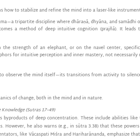
s how to stabilize and refine the mind into a laser-like instrumen
ma—a tripartite discipline where dhāraṇā, dhyāna, and samādhi 
comes a method of deep intuitive cognition (prajñā). It leads 
the strength of an elephant, or on the navel center, specific
phors for intuitive perception and inner mastery, not necessarily m
o observe the mind itself—its transitions from activity to silenc
anics of change, both in the mind and in nature.
e Knowledge (Sutras 17–49)
s byproducts of deep concentration. These include abilities like 
ts. However, he also warns (e.g., in sūtra 3.38) that these power
tators, like Vācaspati Miśra and Hariharānanda, emphasize that 