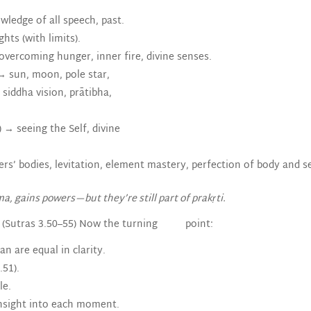
ledge of all speech, past.
ts (with limits).
 overcoming hunger, inner fire, divine senses.
→ sun, moon, pole star,
siddha vision, prātibha,
→ seeing the Self, divine
rs’ bodies, levitation, element mastery, perfection of body and s
, gains powers—but they’re still part of prakṛti.
(Sutras 3.50–55) Now the turning point:
n are equal in clarity.
.51).
le.
 insight into each moment.