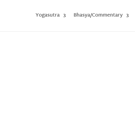
Yogasutra
Bhasya/Commentary
A Structured Summary of Vibhuti Pad
by
Vimal Sharma
|
Jul 16, 2025