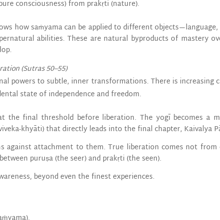
pure consciousness) from prakṛti (nature).
 shows how saṁyama can be applied to different objects—language, 
ernatural abilities. These are natural byproducts of mastery ov
lop.
eration (Sutras 50–55)
nal powers to subtle, inner transformations. There is increasing c
dental state of independence and freedom.
at the final threshold before liberation. The yogī becomes a m
iveka-khyāti) that directly leads into the final chapter, Kaivalya P
rns against attachment to them. True liberation comes not from
between puruṣa (the seer) and prakṛti (the seen).
awareness, beyond even the finest experiences.
saṁyama).