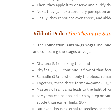
Then, they apply it to observe and purify t
Next, they gain extraordinary perception a
Finally, they renounce even those, and abid
Vibhūti Pāda :
The Thematic Su
The Foundation: Antarāṅga Yoga/
The Inne
and comparing the stages of yoga:
Dhāraṇā (3.1) → fixing the mind.
Dhyāna (3.2) → continuous flow of that foc
Samādhi (3.3) → when only the object remai
Together, these three form Saṁyama (3.4), t
Mastery of sāṁyama leads to the light of wis
Saṁyama can be applied step-by-step on vario
subtle than earlier limbs (3.7).
But even this is external to seedless samādhi