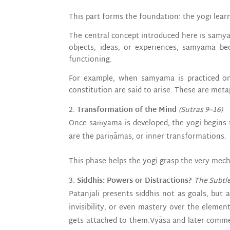
This part forms the foundation: the yogi learn
The central concept introduced here is samya
objects, ideas, or experiences, samyama be
functioning.
For example, when samyama is practiced on 
constitution are said to arise. These are meta
Transformation of the Mind
(Sutras 9–16)
Once saṁyama is developed, the yogi begins t
are the pariṇāmas, or inner transformations.
This phase helps the yogi grasp the very mech
Siddhis: Powers or Distractions?
The Subtl
Patanjali presents siddhis not as goals, but a
invisibility, or even mastery over the elemen
gets attached to them.Vyāsa and later commen