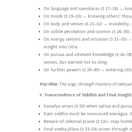
On language and saṁskāras (3.17–18) → know
On minds (3.19–20) → knowing others’ though
On body and senses (3.21–32) → invisibility,
On subtle perception and cosmos (3.26–30) 
On energy centers and intuition (3.31–35) → 
insight into citta.
On puruṣa and ultimate knowledge (3.36–38) 
senses, but warned not to cling.
On further powers (3.39–49) → entering othe
Key idea:
The yogi, through mastery of saṁyama
4.
Transcendence of Siddhis and Final Insight
Kaivalya arises (3.50) when sattva and puruṣa
Even siddhis must be renounced (vairāgya, 3
Beware of celestial praise (3.52)—stay humb
Final viveka-jñāna (3.53–54) arises through