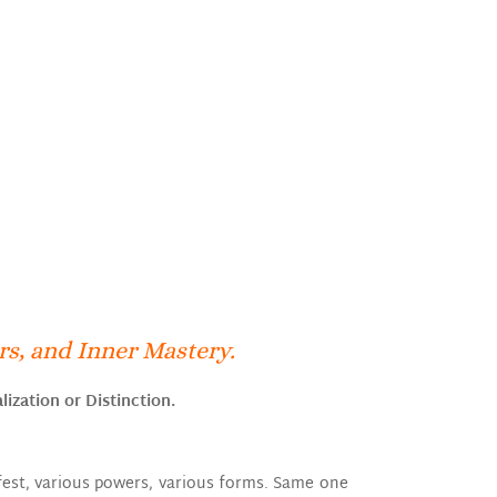
s, and Inner Mastery.
lization or Distinction.
ifest, various powers, various forms. Same one