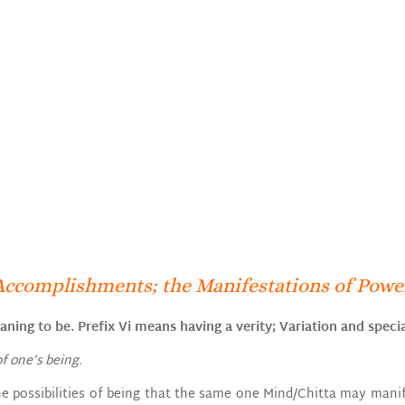
Accomplishments; the Manifestations of Power
ning to be. Prefix Vi means having a verity; Variation and specia
of one’s being.
 the possibilities of being that the same one Mind/Chitta may man