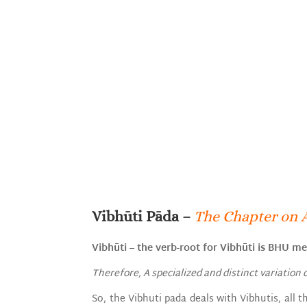
Vibhūti Pāda –
The Chapter on 
Vibhūti – the verb-root for Vibhūti is BHU mea
Therefore, A specialized and distinct variation 
So, the Vibhuti pada deals with Vibhutis, all