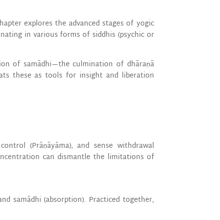
chapter explores the advanced stages of yogic
ating in various forms of siddhis (psychic or
sion of samādhi—the culmination of dhāraṇā
ts these as tools for insight and liberation
h control (Prāṇāyāma), and sense withdrawal
oncentration can dismantle the limitations of
and samādhi (absorption). Practiced together,