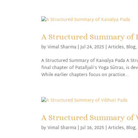
A Structured Summary of 
by
Vimal Sharma
|
Jul 24, 2025
|
Articles
,
Blog
A Structured Summary of Kaivalya Pada A Str
final chapter of Patañjali’s Yoga Sūtras, is d
While earlier chapters focus on practice...
A Structured Summary of 
by
Vimal Sharma
|
Jul 16, 2025
|
Articles
,
Blog