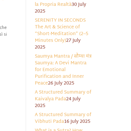
la Propria Realtà
30 July
2025
SERENITY IN SECONDS
The Art & Science of
 e che
“Short-Meditation” (2–5
ì si
Minutes Only)
27 July
2025
Saumya Mantra / सौम्या मंत्र
Saumya: A Devi Mantra
for Emotional
Purification and Inner
Peace
26 July 2025
A Structured Summary of
Kaivalya Pada
24 July
2025
A Structured Summary of
Vibhuti Pada
16 July 2025
What is a Sutra? How