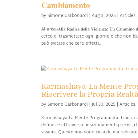
𝐂𝐚𝐦𝐛𝐢𝐚𝐦𝐞𝐧𝐭𝐨
by
Simone Carbonardi
|
Aug 3, 2025
|
Articles
Ahimsa-𝐀𝐥𝐥𝐚 𝐑𝐚𝐝𝐢𝐜𝐞 𝐝𝐞𝐥𝐥𝐚 𝐕𝐢𝐨𝐥𝐞𝐧𝐳𝐚: 𝐔𝐧 𝐂𝐚𝐦
cerco di trasmettere ogni giorno è che non bast
può evitare che certi effetti...
Karmashaya-La Mente Prog
Riscrivere la Propria Realt
by
Simone Carbonardi
|
Jul 30, 2025
|
Articles
,
Karmashaya-La Mente Programmata: Liberarsi da
definisce attraverso posizionamenti precisi, 
vasana. Queste non sono casuali, ma radicate n