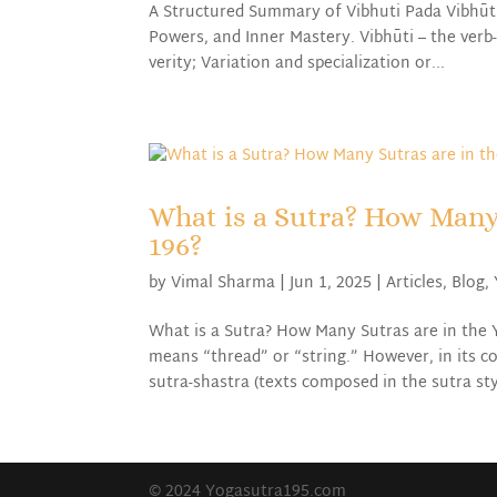
A Structured Summary of Vibhuti Pada Vibhūt
Powers, and Inner Mastery. Vibhūti – the verb
verity; Variation and specialization or...
What is a Sutra? How Many
196?
by
Vimal Sharma
|
Jun 1, 2025
|
Articles
,
Blog
,
What is a Sutra? How Many Sutras are in the 
means “thread” or “string.” However, in its c
sutra-shastra (texts composed in the sutra styl
© 2024 Yogasutra195.com