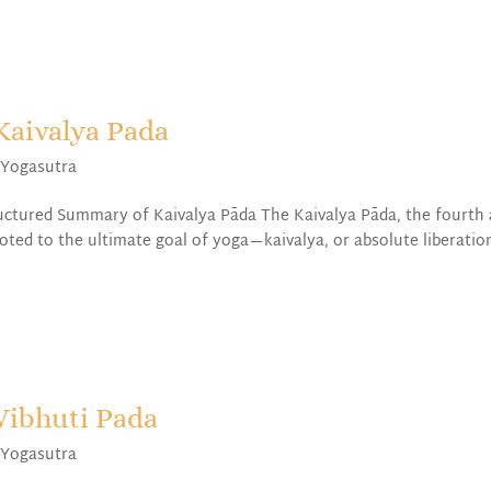
Kaivalya Pada
,
Yogasutra
uctured Summary of Kaivalya Pāda The Kaivalya Pāda, the fourth
evoted to the ultimate goal of yoga—kaivalya, or absolute liberatio
Vibhuti Pada
,
Yogasutra