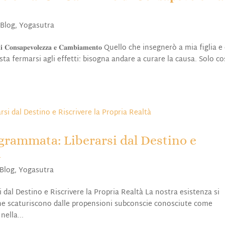
,
Blog
,
Yogasutra
𝐢𝐧𝐨 𝐝𝐢 𝐂𝐨𝐧𝐬𝐚𝐩𝐞𝐯𝐨𝐥𝐞𝐳𝐳𝐚 𝐞 𝐂𝐚𝐦𝐛𝐢𝐚𝐦𝐞𝐧𝐭𝐨 Quello che insegnerò a mia figlia
a fermarsi agli effetti: bisogna andare a curare la causa. Solo cos
rammata: Liberarsi dal Destino e
à
Blog
,
Yogasutra
l Destino e Riscrivere la Propria Realtà La nostra esistenza si
che scaturiscono dalle propensioni subconscie conosciute come
ella...