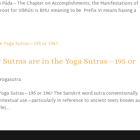
i Pāda – The Chapter on Accomplishments; the Manifestations of
-root for Vibhūti is BHU meaning to be. Prefix Vi means having a
 Sutras are in the Yoga Sutras—195 or
Yogasutra
Yoga Sutras—195 or 196? The Sanskrit word sutra conventionally
ontextual use—particularly in reference to ancient texts known a
e),...