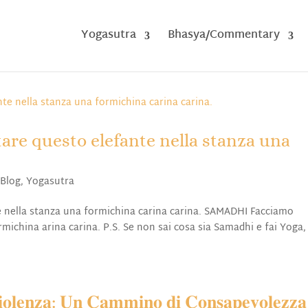
Yogasutra
Bhasya/Commentary
are questo elefante nella stanza una
,
Blog
,
Yogasutra
 nella stanza una formichina carina carina. SAMADHI Facciamo
michina arina carina. P.S. Se non sai cosa sia Samadhi e fai Yoga,
𝐥𝐞𝐧𝐳𝐚: 𝐔𝐧 𝐂𝐚𝐦𝐦𝐢𝐧𝐨 𝐝𝐢 𝐂𝐨𝐧𝐬𝐚𝐩𝐞𝐯𝐨𝐥𝐞𝐳𝐳𝐚