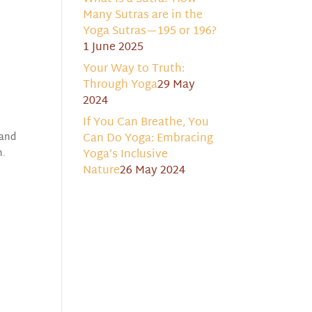
Many Sutras are in the
Yoga Sutras—195 or 196?
1 June 2025
Your Way to Truth:
Through Yoga
29 May
2024
If You Can Breathe, You
 and
Can Do Yoga: Embracing
n.
Yoga’s Inclusive
Nature
26 May 2024