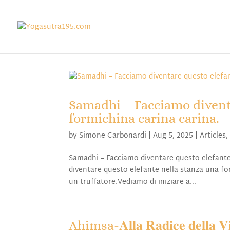
Samadhi – Facciamo divent
formichina carina carina.
by
Simone Carbonardi
|
Aug 5, 2025
|
Articles
Samadhi – Facciamo diventare questo elefante
diventare questo elefante nella stanza una for
un truffatore.Vediamo di iniziare a...
Ahimsa-𝐀𝐥𝐥𝐚 𝐑𝐚𝐝𝐢𝐜𝐞 𝐝𝐞𝐥𝐥𝐚 𝐕𝐢