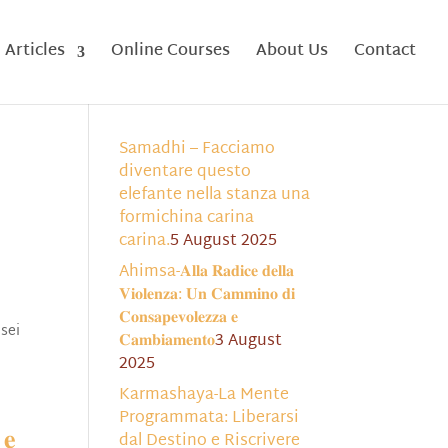
Articles
Online Courses
About Us
Contact
Samadhi – Facciamo
diventare questo
elefante nella stanza una
formichina carina
carina.
5 August 2025
Ahimsa-𝐀𝐥𝐥𝐚 𝐑𝐚𝐝𝐢𝐜𝐞 𝐝𝐞𝐥𝐥𝐚
𝐕𝐢𝐨𝐥𝐞𝐧𝐳𝐚: 𝐔𝐧 𝐂𝐚𝐦𝐦𝐢𝐧𝐨 𝐝𝐢
𝐂𝐨𝐧𝐬𝐚𝐩𝐞𝐯𝐨𝐥𝐞𝐳𝐳𝐚 𝐞
 sei
𝐂𝐚𝐦𝐛𝐢𝐚𝐦𝐞𝐧𝐭𝐨
3 August
2025
Karmashaya-La Mente
Programmata: Liberarsi
 𝐞
dal Destino e Riscrivere