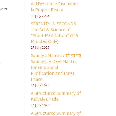
dal Destino e Riscrivere
 Next
la Propria Realtà
30 July 2025
SERENITY IN SECONDS
The Art & Science of
“Short-Meditation” (2–5
Minutes Only)
27 July 2025
Saumya Mantra / सौम्या मंत्र
Saumya: A Devi Mantra
-
for Emotional
Purification and Inner
Peace
26 July 2025
A Structured Summary of
Kaivalya Pada
24 July 2025
A Structured Summary of