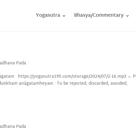
Yogasutra
Bhasya/Commentary
Sadhana Pada
anāgatam https://yogasutra195.com/storage/2024/07/2-16.mp3 ← P
ḥkham anāgatamheyaṁ : To be rejected, discarded, avoided,
Sadhana Pada