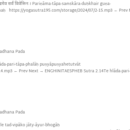
च दुःखमेव सर्वं विवेकिनः। Pariṇāma-tāpa-saṁskāra-duḥkhair guṇa-
inaḥ https://yogasutra195.com/storage/2024/07/2-15.mp3 ← Prev
Sadhana Pada
् Te hlāda-pari-tāpa-phalāḥ puṇyāpuṇyahetutvāt
-14.mp3 ← Prev Next → ENGHINITAESPHEB Sutra 2.14Te hlāda-pari
Sadhana Pada
ti mūle tad-vipāko jāty-āyur-bhogāḥ