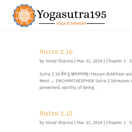
Sutra 2.16
by
Vimal Sharma
|
Mar 21, 2024
|
Chapter 2 - 
Sutra 2.16 हेयं दुःखमनागतम्। Heyaṁ duḥkham 
Next → ENGHINITAESPHEB Sutra 2.16Heyaṁ du
prevented; worthy of being...
Sutra 2.15
by
Vimal Sharma
|
Mar 21, 2024
|
Chapter 2 - 