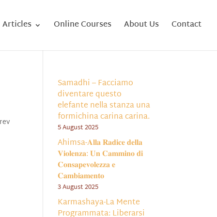
Articles
Online Courses
About Us
Contact
Samadhi – Facciamo
diventare questo
elefante nella stanza una
formichina carina carina.
rev
5 August 2025
Ahimsa-𝐀𝐥𝐥𝐚 𝐑𝐚𝐝𝐢𝐜𝐞 𝐝𝐞𝐥𝐥𝐚
𝐕𝐢𝐨𝐥𝐞𝐧𝐳𝐚: 𝐔𝐧 𝐂𝐚𝐦𝐦𝐢𝐧𝐨 𝐝𝐢
𝐂𝐨𝐧𝐬𝐚𝐩𝐞𝐯𝐨𝐥𝐞𝐳𝐳𝐚 𝐞
𝐂𝐚𝐦𝐛𝐢𝐚𝐦𝐞𝐧𝐭𝐨
3 August 2025
Karmashaya-La Mente
Programmata: Liberarsi