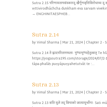
Sutra 2.15 परिणामतापसंस्कारदुःखैर्गुणवृत्तिविरोधाच्
vṛttivirodhāchcha duḥkham eva sarvam vivek
→ ENGHINITAESPHEB...
Sutra 2.14
by
Vimal Sharma
|
Mar 21, 2024
|
Chapter 2 - 
Sutra 2.14 ते ह्लादपरितापफलाः पुण्यापुण्यहेतुत्वात
https://yogasutra195.com/storage/2024/07/2
tāpa-phalāḥ puṇyāpuṇyahetutvāt te :...
Sutra 2.13
by
Vimal Sharma
|
Mar 21, 2024
|
Chapter 2 - 
Sutra 2.13 सति मूले तद् विपाको जात्यायुर्भोगाः Sa