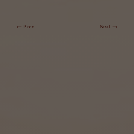
←
Prev
Next
→