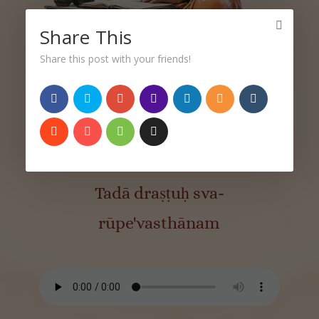
Share This
Share this post with your friends!
Sutra 1.3
तदा द्रष्टुः स्वरूपेऽवस्थानम्।
Tadā draṣṭuḥ sva-
rūpe'vasthānam