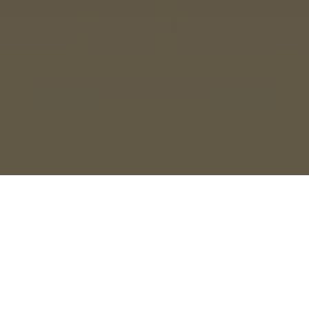
ENG
HIN
ITA
ESP