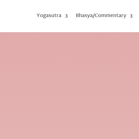
Yogasutra
Bhasya/Commentary