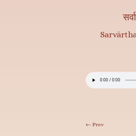
सर्व
Sarvārth
←
Prev