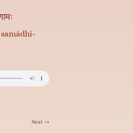
िणामः
 samādhi-
Next
→