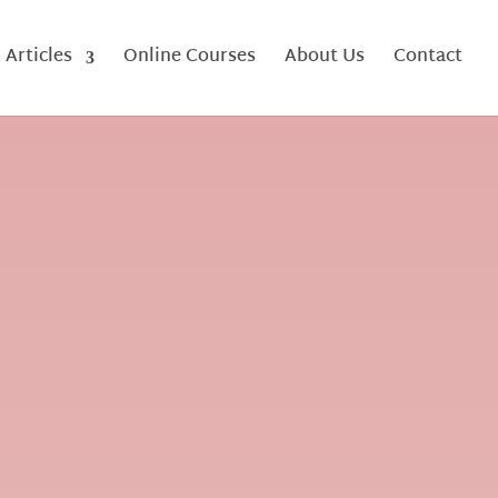
Articles
Online Courses
About Us
Contact