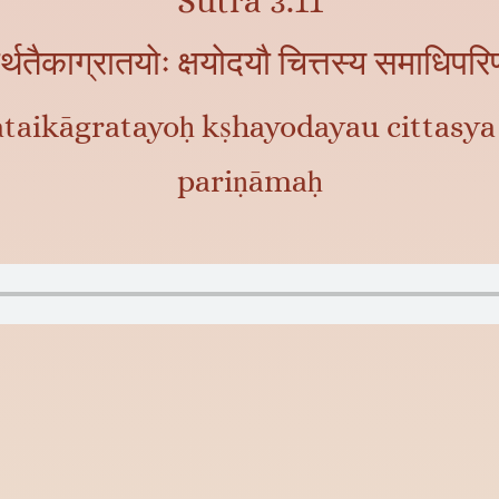
Sutra 3.11
ार्थतैकाग्रातयोः क्षयोदयौ चित्तस्य समाधिपर
ataikāgratayoḥ kṣhayodayau cittasya
pariṇāmaḥ