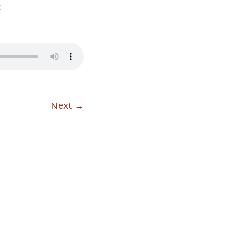
ः
Next
→