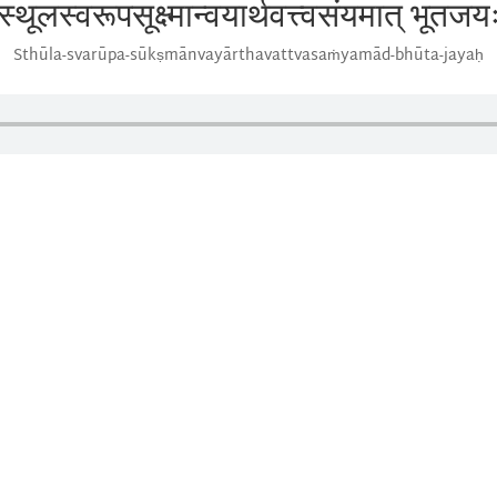
स्थूलस्वरूपसूक्ष्मान्वयार्थवत्त्वसंयमात् भूतजय
Sthūla-svarūpa-sūkṣmānvayārthavattvasaṁyamād-bhūta-jayaḥ