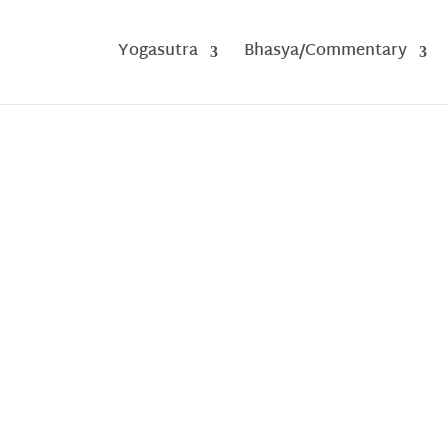
Yogasutra
Bhasya/Commentary