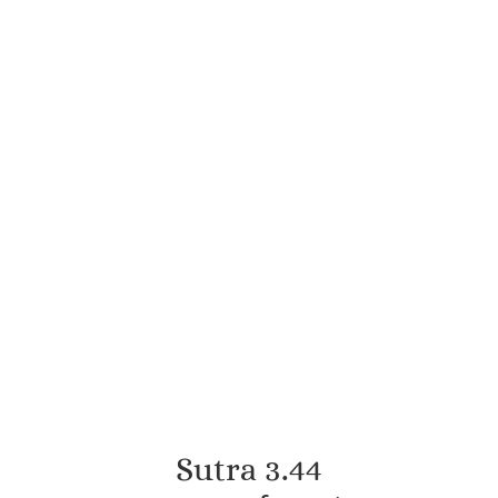
Sutra 3.44