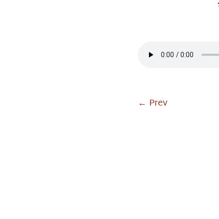
←
Prev