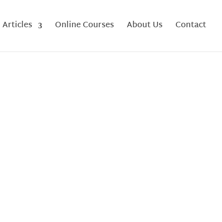
Articles
Online Courses
About Us
Contact