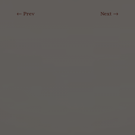
←
Prev
Next
→