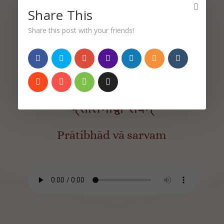
Share This
Share this post with your friends!
Sutra 3.33
प्रातिभाद्वा सर्वम्
Prātibhād vā sarvam